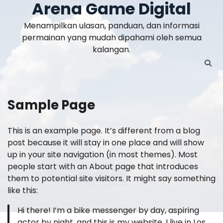
Arena Game Digital
Skip
to
Menampilkan ulasan, panduan, dan informasi
content
permainan yang mudah dipahami oleh semua
kalangan.
Sample Page
This is an example page. It’s different from a blog
post because it will stay in one place and will show
up in your site navigation (in most themes). Most
people start with an About page that introduces
them to potential site visitors. It might say something
like this:
Hi there! I’m a bike messenger by day, aspiring
actor by night, and this is my website. I live in Los