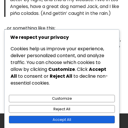
Angeles, have a great dog named Jack, and I like
piña coladas. (And gettin’ caught in the rain.)
…or something like this:
We respect your privacy
The XYZ Doohickey Company was founded in 1971,
and has been providing quality doohickeys to the
Cookies help us improve your experience,
public ever since. Located in Gotham City, XYZ
deliver personalized content, and analyze
employs over 2,000 people and does all kinds of
traffic. You can choose which cookies to
awesome things for the Gotham community.
allow by clicking
Customize
. Click
Accept
All
to consent or
Reject All
to decline non-
As a new WordPress user, you should go to
your
essential cookies.
dashboard
to delete this page and create new
pages for your content. Have fun!
Customize
Reject All
Accept All
Copyright © 2026
Arena Game Digital
Theme:
Updated Blog By
Adore Themes
.